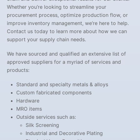
Whether you’re looking to streamline your
procurement process, optimize production flow, or
improve inventory management, we’re here to help.
Contact us today to learn more about how we can
support your supply chain needs.
We have sourced and qualified an extensive list of
approved suppliers for a myriad of services and
products:
Standard and specialty metals & alloys
Custom fabricated components
Hardware
MRO items
Outside services such as:
Silk Screening
Industrial and Decorative Plating