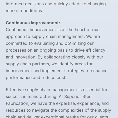
informed decisions and quickly adapt to changing
market conditions.
Continuous Improvement:
Continuous improvement is at the heart of our
approach to supply chain management. We are
committed to evaluating and optimizing our
processes on an ongoing basis to drive efficiency
and innovation. By collaborating closely with our
supply chain partners, we identify areas for
improvement and implement strategies to enhance
performance and reduce costs.
Effective supply chain management is essential for
success in manufacturing. At Superior Steel
Fabrication, we have the expertise, experience, and
resources to navigate the complexities of the supply
chain and deliver exceptional results for our clients.