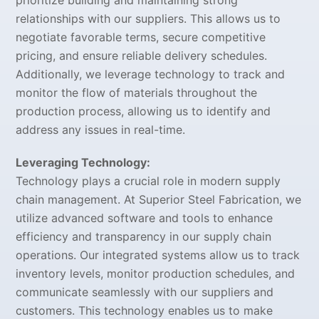
prioritize building and maintaining strong
relationships with our suppliers. This allows us to
negotiate favorable terms, secure competitive
pricing, and ensure reliable delivery schedules.
Additionally, we leverage technology to track and
monitor the flow of materials throughout the
production process, allowing us to identify and
address any issues in real-time.
Leveraging Technology:
Technology plays a crucial role in modern supply
chain management. At Superior Steel Fabrication, we
utilize advanced software and tools to enhance
efficiency and transparency in our supply chain
operations. Our integrated systems allow us to track
inventory levels, monitor production schedules, and
communicate seamlessly with our suppliers and
customers. This technology enables us to make