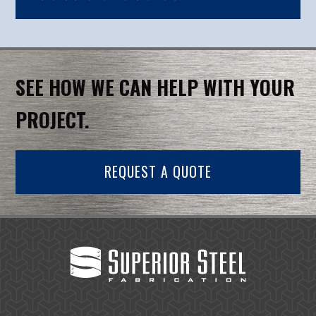
SEE HOW WE CAN HELP WITH YOUR
PROJECT.
REQUEST A QUOTE