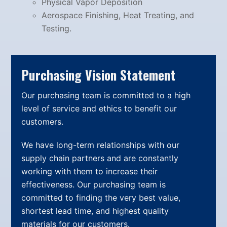
Physical Vapor Deposition
Aerospace Finishing, Heat Treating, and
Testing.
Purchasing Vision Statement
Our purchasing team is committed to a high
level of service and ethics to benefit our
customers.
We have long-term relationships with our
supply chain partners and are constantly
working with them to increase their
effectiveness. Our purchasing team is
committed to finding the very best value,
shortest lead time, and highest quality
materials for our customers.