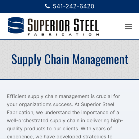
541-242-6420
Supply Chain Management
Efficient supply chain management is crucial for
your organization’s success. At Superior Steel
Fabrication, we understand the importance of a
well-orchestrated supply chain in delivering high-
quality products to our clients. With years of
experience, we have developed strategies to