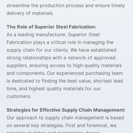
streamline the production process and ensure timely
delivery of materials.
The Role of Superior Steel Fabrication:
As a leading manufacturer, Superior Steel
Fabrication plays a critical role in managing the
supply chain for our clients. We have established
strong relationships with a network of approved
suppliers, ensuring access to high-quality materials
and components. Our experienced purchasing team
is dedicated to finding the best value, shortest lead
time, and highest quality materials for our
customers.
Strategies for Effective Supply Chain Management:
Our approach to supply chain management is based
on several key strategies. First and foremost, we