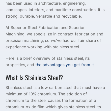
has been used in architecture, engineering,
landscapes, interiors, and maritime construction. It is
strong, durable, versatile and recyclable.
At Superior Steel Fabrication and Superior
Machining, we specialize in contract fabrication and
precision machining, so we’ve had our fair share of
experience working with stainless steel.
Here is a brief overview of stainless steel, its
properties, and
the advantages you get from it
.
What Is Stainless Steel?
Stainless steel is a low carbon steel that must have a
minimum of 10% chromium. The addition of
chromium to the steel causes the formation of a
chromium-oxide film which gives stainless steel its