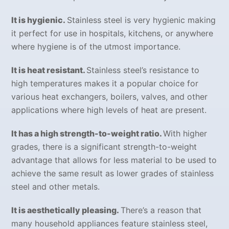
It is hygienic.
Stainless steel is very hygienic making
it perfect for use in hospitals, kitchens, or anywhere
where hygiene is of the utmost importance.
It is heat resistant.
Stainless steel’s resistance to
high temperatures makes it a popular choice for
various heat exchangers, boilers, valves, and other
applications where high levels of heat are present.
It has a high strength-to-weight ratio.
With higher
grades, there is a significant strength-to-weight
advantage that allows for less material to be used to
achieve the same result as lower grades of stainless
steel and other metals.
It is aesthetically pleasing.
There’s a reason that
many household appliances feature stainless steel,