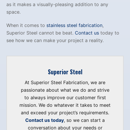
as it makes a visually-pleasing addition to any
space.
When it comes to
stainless steel fabrication
,
Superior Steel cannot be beat.
Contact us
today to
see how we can make your project a reality.
Superior Steel
At Superior Steel Fabrication, we are
passionate about what we do and strive
to always improve our customer first
mission. We do whatever it takes to meet
and exceed your project’s requirements.
Contact us today
, so we can start a
conversation about your needs or