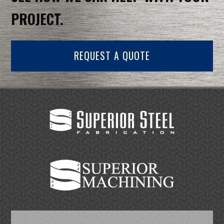
PROJECT.
REQUEST A QUOTE