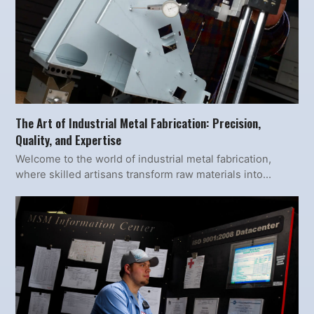
The Art of Industrial Metal Fabrication: Precision,
Quality, and Expertise
Welcome to the world of industrial metal fabrication,
where skilled artisans transform raw materials into…