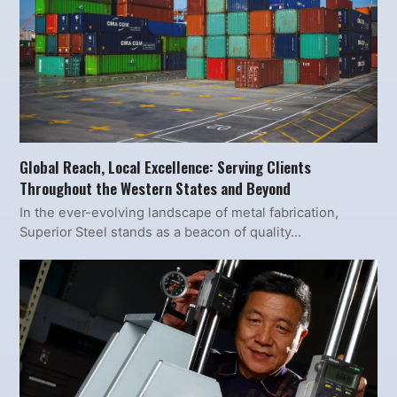
Global Reach, Local Excellence: Serving Clients
Throughout the Western States and Beyond
In the ever-evolving landscape of metal fabrication,
Superior Steel stands as a beacon of quality…