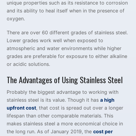
unique properties such as its resistance to corrosion
and its ability to heal itself when in the presence of
oxygen.
There are over 60 different grades of stainless steel.
Lower grades work well when exposed to
atmospheric and water environments while higher
grades are preferable for exposure to either alkaline
or acidic solutions.
The Advantages of Using Stainless Steel
Probably the biggest advantage to working with
stainless steel is its value. Though it has
a high
upfront cost
, that cost is spread out over a longer
lifespan than other comparable materials. This
makes stainless steel a more economical choice in
the long run. As of January 2019, the
cost per