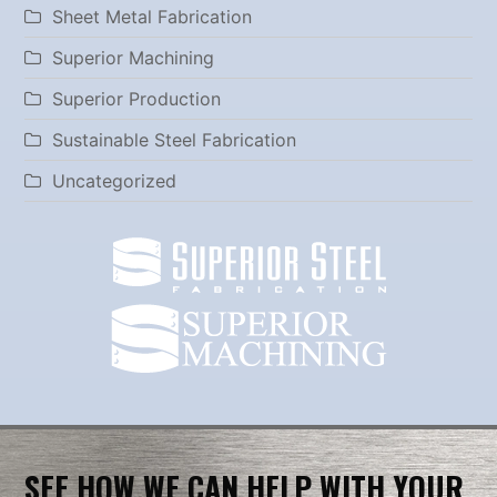
Sheet Metal Fabrication
Superior Machining
Superior Production
Sustainable Steel Fabrication
Uncategorized
SEE HOW WE CAN HELP WITH YOUR