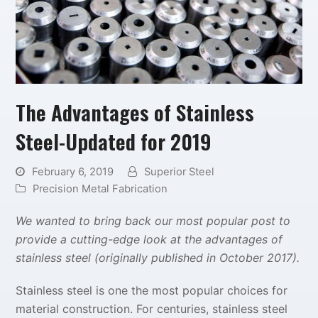
The Advantages of Stainless
Steel-Updated for 2019
February 6, 2019
Superior Steel
Precision Metal Fabrication
We wanted to bring back our most popular post to
provide a cutting-edge look at the advantages of
stainless steel (originally published in October 2017).
Stainless steel is one the most popular choices for
material construction. For centuries, stainless steel