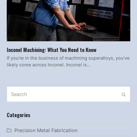
Inconel Machining: What You Need to Know
If you're in the business of machining superalloys, you've
likely come across Inconel. Inconel is…
Search
SUBM
Categories
Precision Metal Fabrication