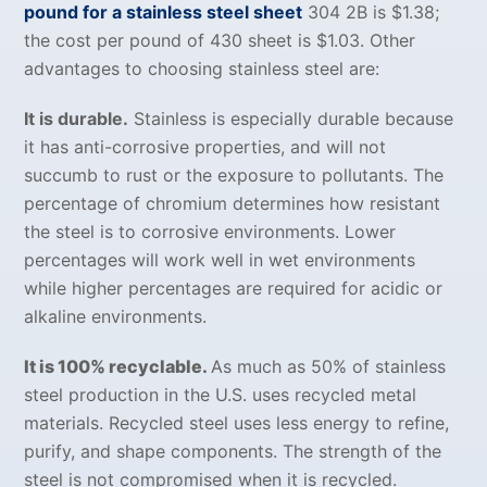
pound for a stainless steel sheet
304 2B is $1.38;
the cost per pound of 430 sheet is $1.03. Other
advantages to choosing stainless steel are:
It is durable.
Stainless is especially durable because
it has anti-corrosive properties, and will not
succumb to rust or the exposure to pollutants. The
percentage of chromium determines how resistant
the steel is to corrosive environments. Lower
percentages will work well in wet environments
while higher percentages are required for acidic or
alkaline environments.
It is 100% recyclable.
As much as 50% of stainless
steel production in the U.S. uses recycled metal
materials. Recycled steel uses less energy to refine,
purify, and shape components. The strength of the
steel is not compromised when it is recycled.