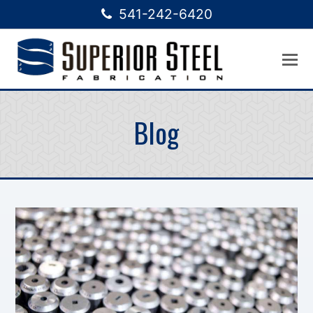
541-242-6420
Blog