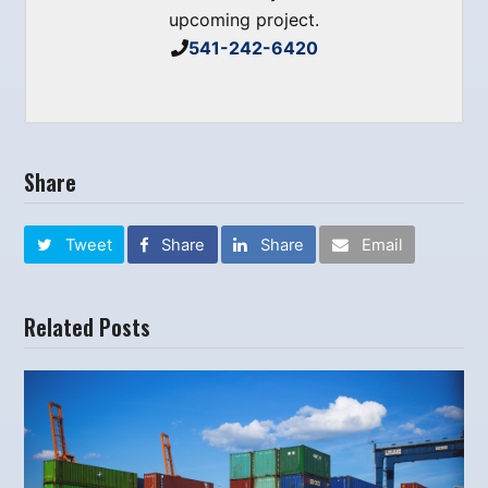
upcoming project.
541-242-6420
Share
Tweet
Share
Share
Email
Related Posts