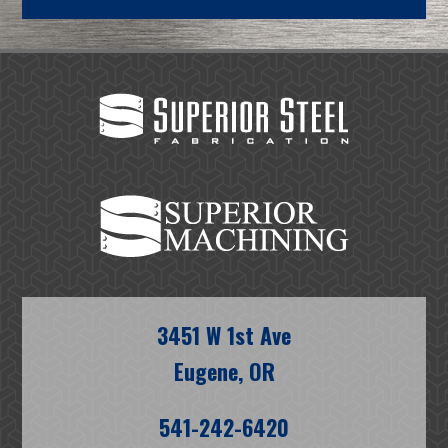
3451 W 1st Ave
Eugene, OR
541-242-6420