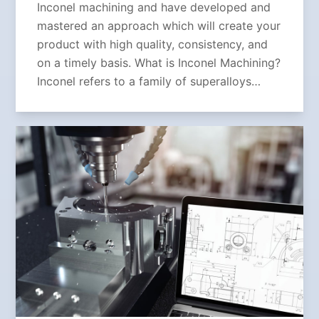
Inconel machining and have developed and
mastered an approach which will create your
product with high quality, consistency, and
on a timely basis. What is Inconel Machining?
Inconel refers to a family of superalloys…