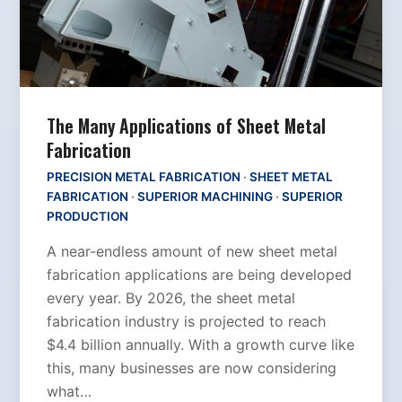
The Many Applications of Sheet Metal
Fabrication
PRECISION METAL FABRICATION
·
SHEET METAL
FABRICATION
·
SUPERIOR MACHINING
·
SUPERIOR
PRODUCTION
A near-endless amount of new sheet metal
fabrication applications are being developed
every year. By 2026, the sheet metal
fabrication industry is projected to reach
$4.4 billion annually. With a growth curve like
this, many businesses are now considering
what…