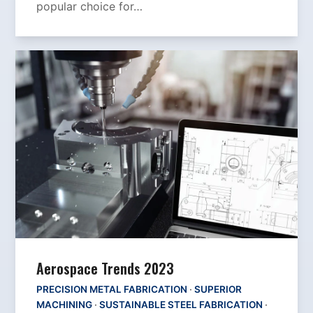
popular choice for…
Aerospace Trends 2023
PRECISION METAL FABRICATION
·
SUPERIOR
MACHINING
·
SUSTAINABLE STEEL FABRICATION
·