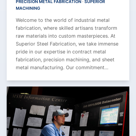
PRECISION METAL FABRICATION
·
SUPERIOR
MACHINING
Welcome to the world of industrial metal
fabrication, where skilled artisans transform
raw materials into custom masterpieces. At
Superior Steel Fabrication, we take immense
pride in our expertise in contract metal
fabrication, precision machining, and sheet
metal manufacturing. Our commitment…