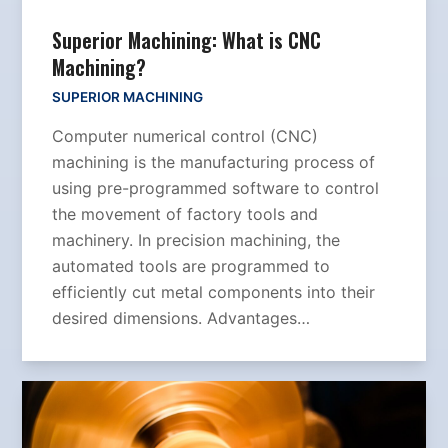
Superior Machining: What is CNC
Machining?
SUPERIOR MACHINING
Computer numerical control (CNC)
machining is the manufacturing process of
using pre-programmed software to control
the movement of factory tools and
machinery. In precision machining, the
automated tools are programmed to
efficiently cut metal components into their
desired dimensions. Advantages…