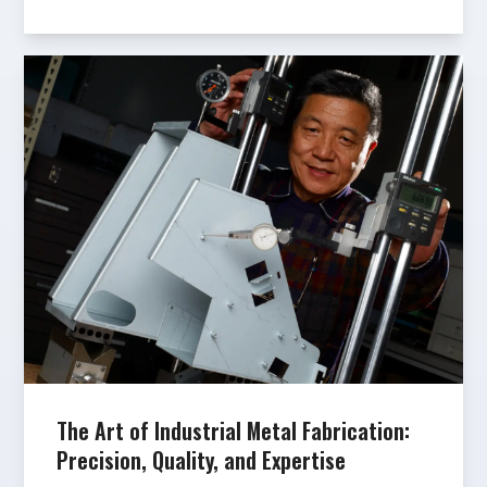
The Art of Industrial Metal Fabrication:
Precision, Quality, and Expertise