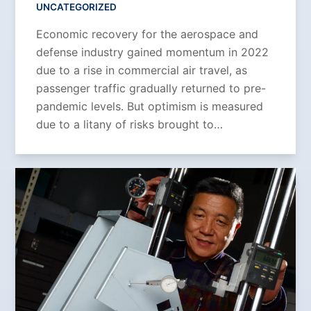
UNCATEGORIZED
Economic recovery for the aerospace and
defense industry gained momentum in 2022
due to a rise in commercial air travel, as
passenger traffic gradually returned to pre-
pandemic levels. But optimism is measured
due to a litany of risks brought to…