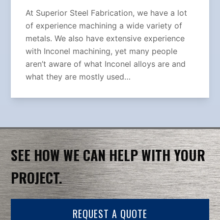
At Superior Steel Fabrication, we have a lot
of experience machining a wide variety of
metals. We also have extensive experience
with Inconel machining, yet many people
aren’t aware of what Inconel alloys are and
what they are mostly used…
SEE HOW WE CAN HELP WITH YOUR
PROJECT.
REQUEST A QUOTE