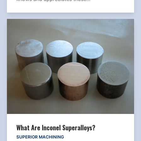
What Are Inconel Superalloys?
SUPERIOR MACHINING