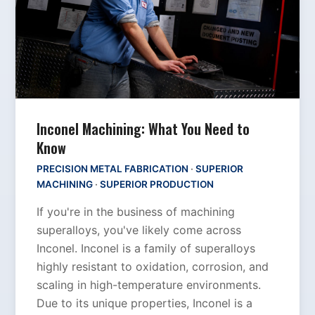
Inconel Machining: What You Need to
Know
PRECISION METAL FABRICATION
·
SUPERIOR
MACHINING
·
SUPERIOR PRODUCTION
If you're in the business of machining
superalloys, you've likely come across
Inconel. Inconel is a family of superalloys
highly resistant to oxidation, corrosion, and
scaling in high-temperature environments.
Due to its unique properties, Inconel is a