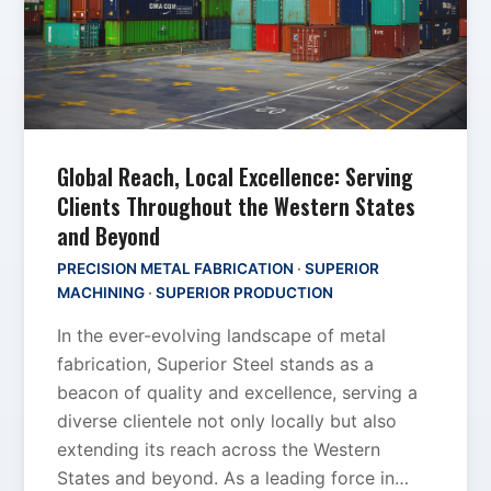
Global Reach, Local Excellence: Serving
Clients Throughout the Western States
and Beyond
PRECISION METAL FABRICATION
·
SUPERIOR
MACHINING
·
SUPERIOR PRODUCTION
In the ever-evolving landscape of metal
fabrication, Superior Steel stands as a
beacon of quality and excellence, serving a
diverse clientele not only locally but also
extending its reach across the Western
States and beyond. As a leading force in…