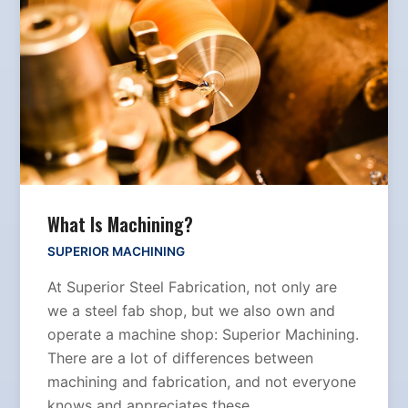
What Is Machining?
SUPERIOR MACHINING
At Superior Steel Fabrication, not only are
we a steel fab shop, but we also own and
operate a machine shop: Superior Machining.
There are a lot of differences between
machining and fabrication, and not everyone
knows and appreciates these…