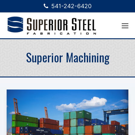
541-242-6420
Superior Machining