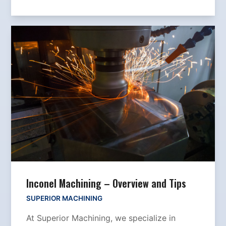
Inconel Machining – Overview and Tips
SUPERIOR MACHINING
At Superior Machining, we specialize in