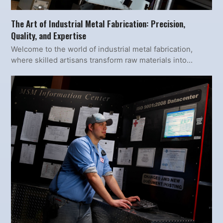
The Art of Industrial Metal Fabrication: Precision,
Quality, and Expertise
Welcome to the world of industrial metal fabrication,
where skilled artisans transform raw materials into…