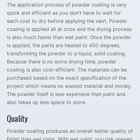
The application process of powder coating is very
quick and efficient as you don’t have to wait for
each coat to dry before applying the next. Powder
coating is applied all at once and the drying process
is also much faster than wet paint. Once the powder
is applied, the parts are heated to 450 degrees,
transforming the powder to a liquid, solid coating.
Because there is no extra drying time, powder
coating is also cost-efficient. The materials can be
purchased based on the exact specification of the
project which means no wasted material and money.
The powder itself is less expensive than paint and
also takes up less space to store.
Quality
Powder coating produces an overall better quality of
finish than wet paint. With wet paint, you risk uneven