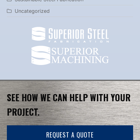
Uncategorized
SEE HOW WE CAN HELP WITH YOUR
PROJECT.
REQUEST A QUOTE