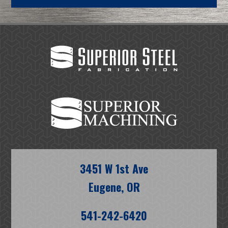
3451 W 1st Ave
Eugene, OR
541-242-6420