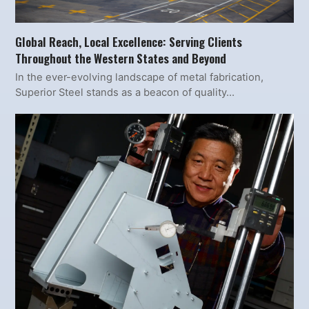
Global Reach, Local Excellence: Serving Clients
Throughout the Western States and Beyond
In the ever-evolving landscape of metal fabrication,
Superior Steel stands as a beacon of quality…