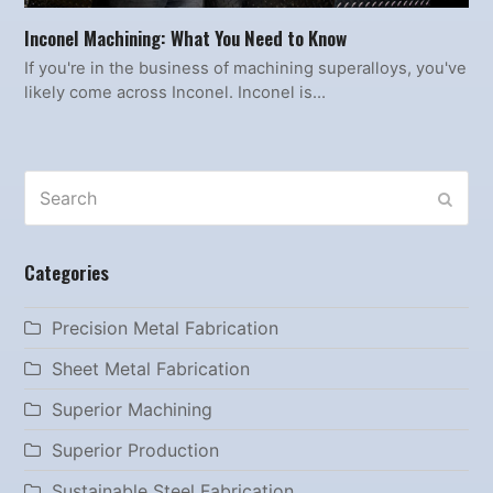
Inconel Machining: What You Need to Know
If you're in the business of machining superalloys, you've
likely come across Inconel. Inconel is…
Search
SUBM
Categories
Precision Metal Fabrication
Sheet Metal Fabrication
Superior Machining
Superior Production
Sustainable Steel Fabrication