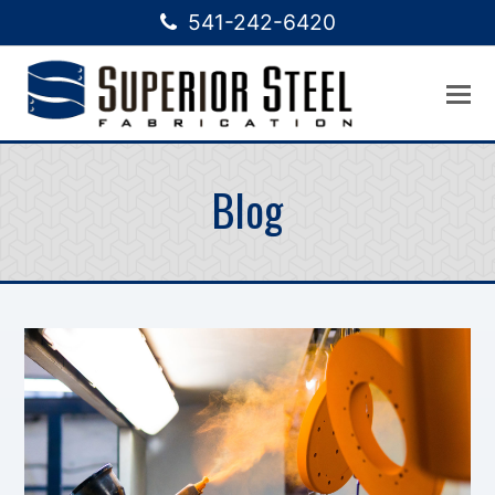
541-242-6420
Blog