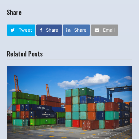
Share
Tweet
Share
Share
Email
Related Posts