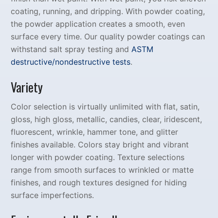
coating, running, and dripping. With powder coating,
the powder application creates a smooth, even
surface every time. Our quality powder coatings can
withstand salt spray testing and
ASTM
destructive/nondestructive tests
.
Variety
Color selection is virtually unlimited with flat, satin,
gloss, high gloss, metallic, candies, clear, iridescent,
fluorescent, wrinkle, hammer tone, and glitter
finishes available. Colors stay bright and vibrant
longer with powder coating. Texture selections
range from smooth surfaces to wrinkled or matte
finishes, and rough textures designed for hiding
surface imperfections.