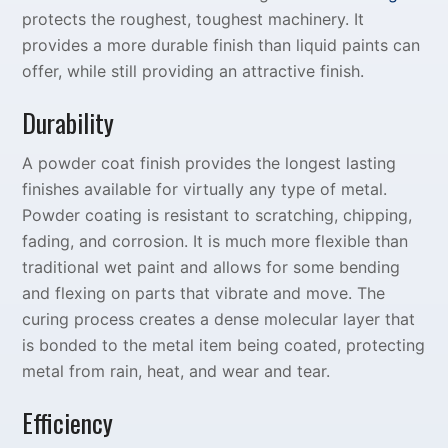
protects the roughest, toughest machinery. It
provides a more durable finish than liquid paints can
offer, while still providing an attractive finish.
Durability
A powder coat finish provides the longest lasting
finishes available for virtually any type of metal.
Powder coating is resistant to scratching, chipping,
fading, and corrosion. It is much more flexible than
traditional wet paint and allows for some bending
and flexing on parts that vibrate and move. The
curing process creates a dense molecular layer that
is bonded to the metal item being coated, protecting
metal from rain, heat, and wear and tear.
Efficiency