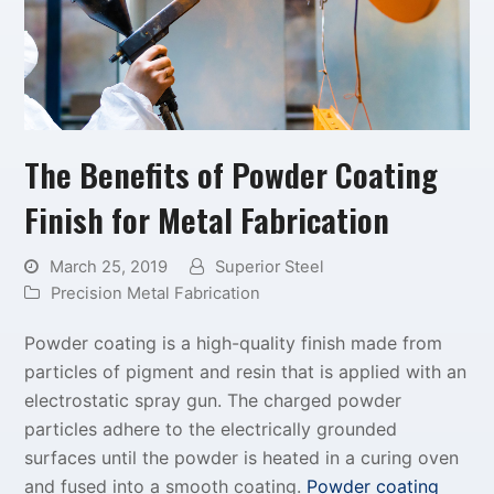
The Benefits of Powder Coating
Finish for Metal Fabrication
March 25, 2019
Superior Steel
Precision Metal Fabrication
Powder coating is a high-quality finish made from
particles of pigment and resin that is applied with an
electrostatic spray gun. The charged powder
particles adhere to the electrically grounded
surfaces until the powder is heated in a curing oven
and fused into a smooth coating.
Powder coating