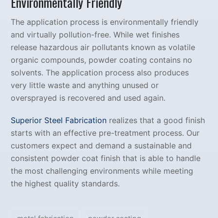
Environmentally Friendly
The application process is environmentally friendly
and virtually pollution-free. While wet finishes
release hazardous air pollutants known as volatile
organic compounds, powder coating contains no
solvents. The application process also produces
very little waste and anything unused or
oversprayed is recovered and used again.
Superior Steel Fabrication
realizes that a good finish
starts with an effective pre-treatment process. Our
customers expect and demand a sustainable and
consistent powder coat finish that is able to handle
the most challenging environments while meeting
the highest quality standards.