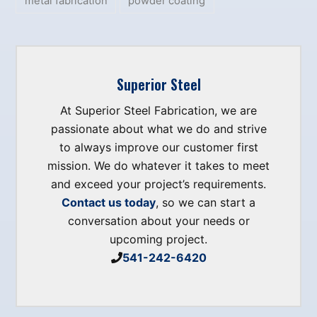
metal fabrication
powder coating
Superior Steel
At Superior Steel Fabrication, we are
passionate about what we do and strive
to always improve our customer first
mission. We do whatever it takes to meet
and exceed your project’s requirements.
Contact us today
, so we can start a
conversation about your needs or
upcoming project.
541-242-6420