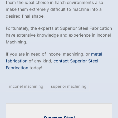
them the ideal choice in harsh environments also
make them extremely difficult to machine into a
desired final shape.
Fortunately, the experts at Superior Steel Fabrication
have extensive knowledge and experience in Inconel
Machining.
If you are in need of Inconel machining, or
metal
fabrication
of any kind,
contact Superior Steel
Fabrication
today!
inconel machining
superior machining
Superior Steel