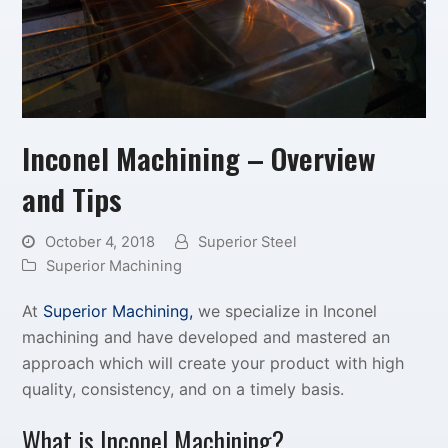
Inconel Machining – Overview
and Tips
October 4, 2018
Superior Steel
Superior Machining
At
Superior Machining,
we specialize in Inconel
machining and have developed and mastered an
approach which will create your product with high
quality, consistency, and on a timely basis.
What is Inconel Machining?