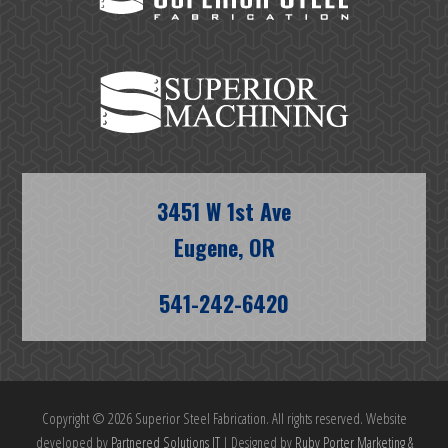
3451 W 1st Ave
Eugene, OR
541-242-6420
Copyright © 2026 Superior Steel Fabrication. All rights reserved. Website
developed by
Partnered Solutions IT
| Designed by
Ruby Porter Marketing &