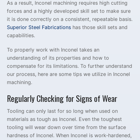
As a result, Inconel machining requires high cutting
forces and a highly developed skill set to make sure
it is done correctly on a consistent, repeatable basis.
Superior Steel Fabrications
has those skill sets and
capabilities.
To properly work with Inconel takes an
understanding of its properties and how to
compensate for its limitations. To further understand
our process, here are some tips we utilize in Inconel
machining.
Regularly Checking for Signs of Wear
Tooling can only last for so long when used on
materials as tough as Inconel. Even the toughest
tooling will wear down over time from the surface
hardness of Inconel. When Inconel is work-hardened,