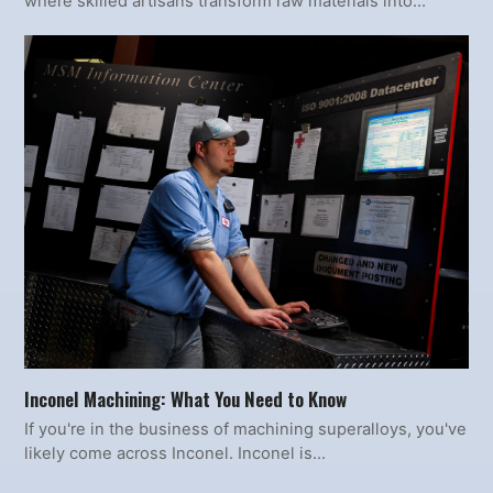
where skilled artisans transform raw materials into…
Inconel Machining: What You Need to Know
If you're in the business of machining superalloys, you've
likely come across Inconel. Inconel is…