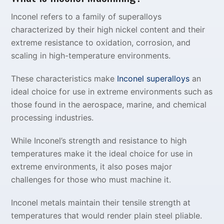
Inconel refers to a family of superalloys
characterized by their high nickel content and their
extreme resistance to oxidation, corrosion, and
scaling in high-temperature environments.
These characteristics make
Inconel superalloys
an
ideal choice for use in extreme environments such as
those found in the aerospace, marine, and chemical
processing industries.
While Inconel’s strength and resistance to high
temperatures make it the ideal choice for use in
extreme environments, it also poses major
challenges for those who must machine it.
Inconel metals maintain their tensile strength at
temperatures that would render plain steel pliable.