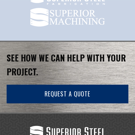
SEE HOW WE CAN HELP WITH YOUR
PROJECT.
REQUEST A QUOTE