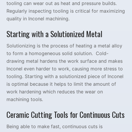
tooling can wear out as heat and pressure builds.
Regularly inspecting tooling is critical for maximizing
quality in Inconel machining.
Starting with a Solutionized Metal
Solutionizing is the process of heating a metal alloy
to form a homogeneous solid solution. Cold-
drawing metal hardens the work surface and makes
Inconel even harder to work, causing more stress to
tooling. Starting with a solutionized piece of Inconel
is optimal because it helps to limit the amount of
work hardening which reduces the wear on
machining tools.
Ceramic Cutting Tools for Continuous Cuts
Being able to make fast, continuous cuts is