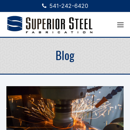
541-242-6420
Blog