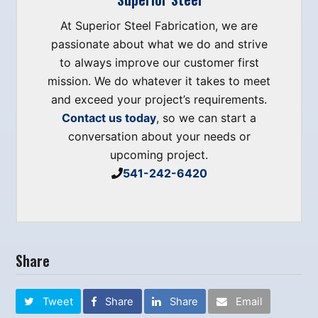
At Superior Steel Fabrication, we are
passionate about what we do and strive
to always improve our customer first
mission. We do whatever it takes to meet
and exceed your project’s requirements.
Contact us today
, so we can start a
conversation about your needs or
upcoming project.
541-242-6420
Share
Tweet
Share
Share
Email