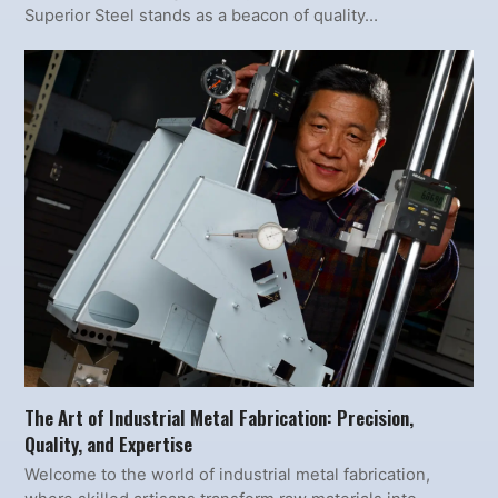
Superior Steel stands as a beacon of quality…
The Art of Industrial Metal Fabrication: Precision,
Quality, and Expertise
Welcome to the world of industrial metal fabrication,