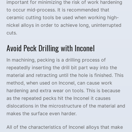
important for minimizing the risk of work hardening
to occur mid-process. It is recommended that
ceramic cutting tools be used when working high-
nickel alloys in order to achieve long, uninterrupted
cuts.
Avoid Peck Drilling with Inconel
In machining, pecking is a drilling process of
repeatedly inserting the drill bit part way into the
material and retracting until the hole is finished. This
method, when used on Inconel, can cause work
hardening and extra wear on tools. This is because
as the repeated pecks hit the Inconel it causes
dislocations in the microstructure of the material and
makes the surface even harder.
All of the characteristics of Inconel alloys that make