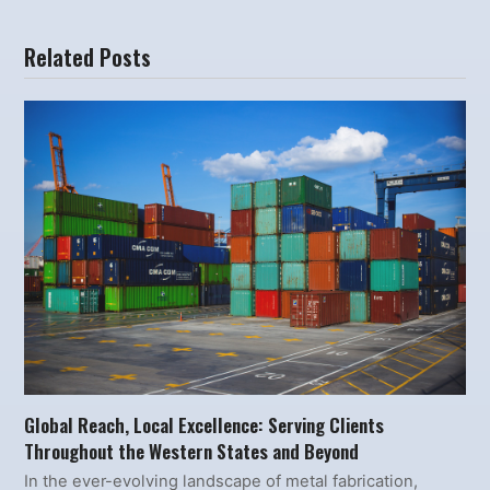
Related Posts
Global Reach, Local Excellence: Serving Clients
Throughout the Western States and Beyond
In the ever-evolving landscape of metal fabrication,