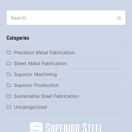
Search
SUBM
Categories
Precision Metal Fabrication
Sheet Metal Fabrication
Superior Machining
Superior Production
Sustainable Steel Fabrication
Uncategorized